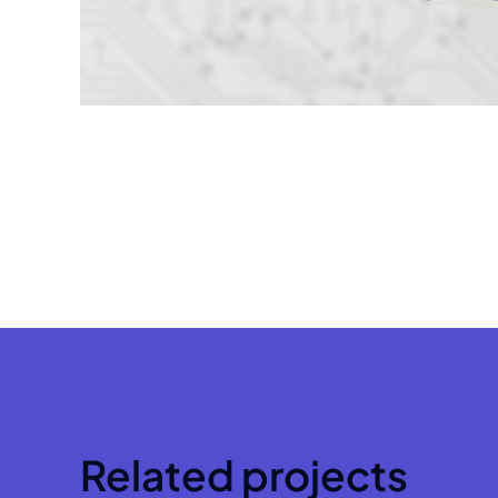
Related projects