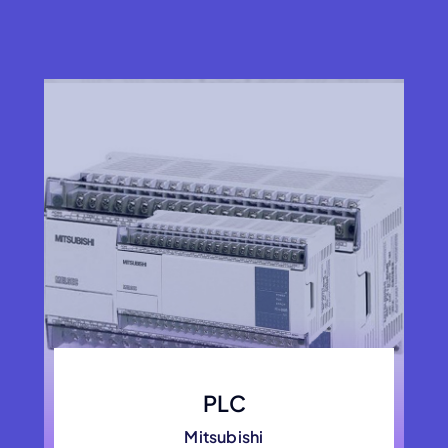
PLC
Mitsubishi