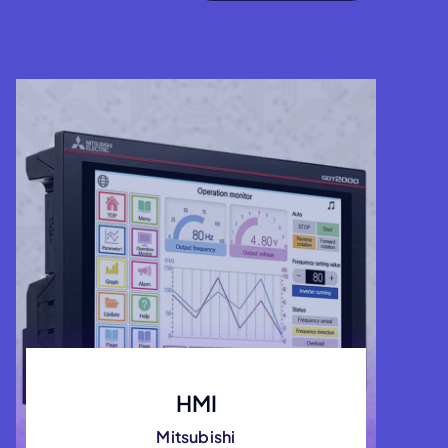
HMI
Mitsubishi