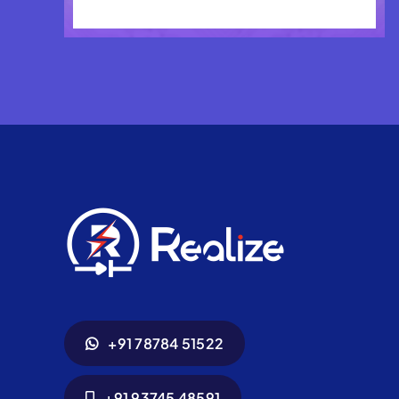
+91 78784 51522
+91 93745 48591