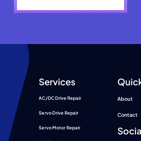
Services
Quick
AC/DC Drive Repair
About
Servo Drive Repair
Contact
Servo Motor Repair
Socia