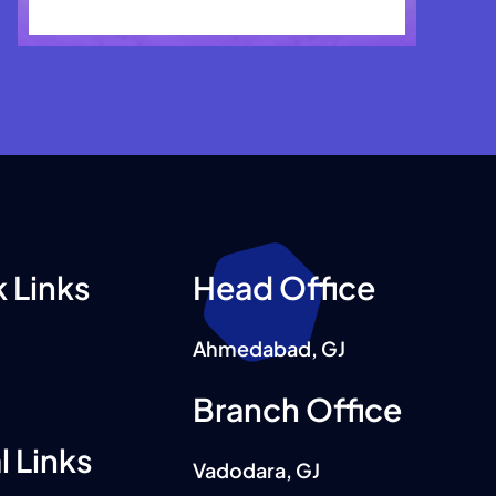
 Links
Head Office
Ahmedabad, GJ
Branch Office
l Links
Vadodara, GJ