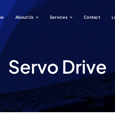
me
About Us
Services
Contact
L
Servo Drive