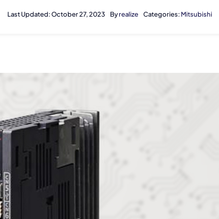
Last Updated: October 27, 2023
By
realize
Categories:
Mitsubishi