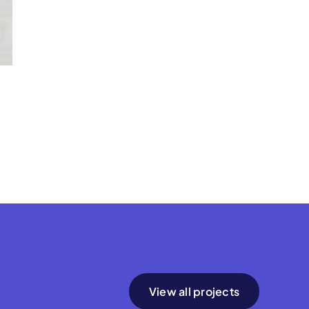
View all projects