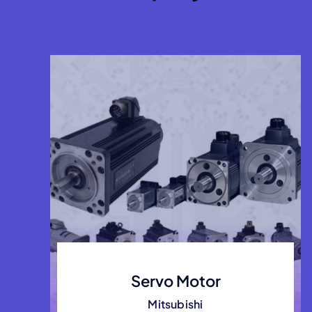
Servo Motor
Mitsubishi