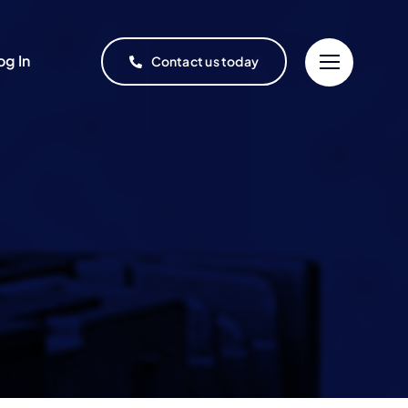
og In
Contact us today