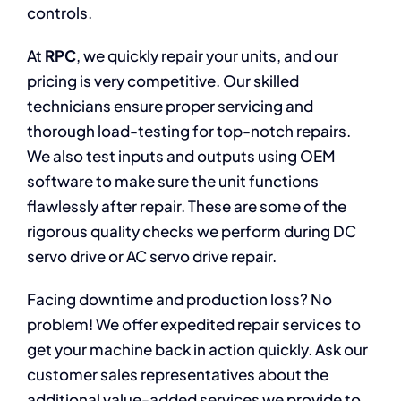
controls.
At
RPC
, we quickly repair your units, and our
pricing is very competitive. Our skilled
technicians ensure proper servicing and
thorough load-testing for top-notch repairs.
We also test inputs and outputs using OEM
software to make sure the unit functions
flawlessly after repair. These are some of the
rigorous quality checks we perform during DC
servo drive or AC servo drive repair.
Facing downtime and production loss? No
problem! We offer expedited repair services to
get your machine back in action quickly. Ask our
customer sales representatives about the
additional value-added services we provide to