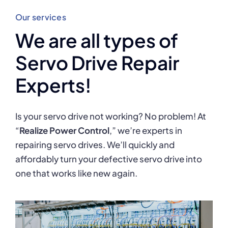
Our services
We are all types of
Servo Drive Repair
Experts!
Is your servo drive not working? No problem! At
“
Realize Power Control
,” we’re experts in
repairing servo drives. We’ll quickly and
affordably turn your defective servo drive into
one that works like new again.