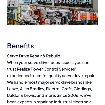
Benefits
Servo Drive Repair & Rebuild
When your servo drive faces issues, you can
trust Realize Power Control Services’
experienced team for quality servo drive repair.
We handle most major servo drive brands like
Lenze, Allen Bradley, Electro-Craft, Giddings,
Baldor & Lewis, and more. Since 2006, we’ve
been experts in repairing industrial electronic