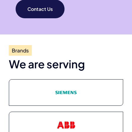
Contact Us
Brands
We are serving