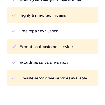
Highly trained technicians
Free repair evaluation
Exceptional customer service
Expedited servo drive repair
On-site servo drive services available