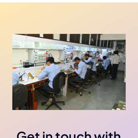
Get in touch with