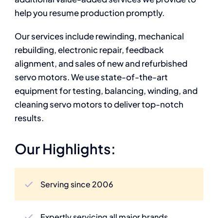
help you resume production promptly.
Our services include rewinding, mechanical
rebuilding, electronic repair, feedback
alignment, and sales of new and refurbished
servo motors. We use state-of-the-art
equipment for testing, balancing, winding, and
cleaning servo motors to deliver top-notch
results.
Our Highlights:
Serving since 2006
Expertly servicing all major brands