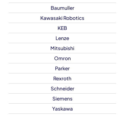
Baumuller
Kawasaki Robotics
KEB
Lenze
Mitsubishi
Omron
Parker
Rexroth
Schneider
Siemens
Yaskawa