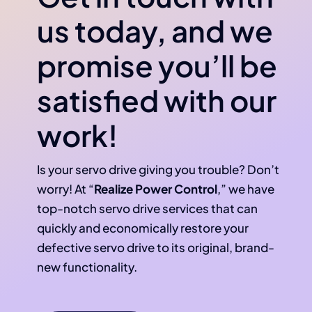
us today, and we
promise you’ll be
satisfied with our
work!
Is your servo drive giving you trouble? Don’t
worry! At “
Realize Power Control
,” we have
top-notch servo drive services that can
quickly and economically restore your
defective servo drive to its original, brand-
new functionality.