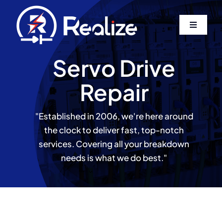
Skip
to
Toggle
content
Navigati
Home
Servo Drive
Repair
About Us
"Established in 2006, we're here around
Services
the clock to deliver fast, top-notch
services. Covering all your breakdown
Contact
needs is what we do best."
Log In