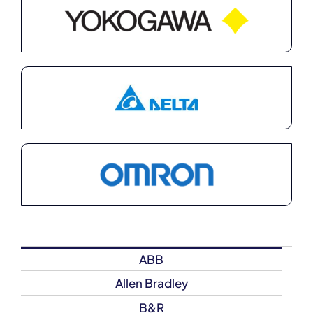
ABB
Allen Bradley
B&R