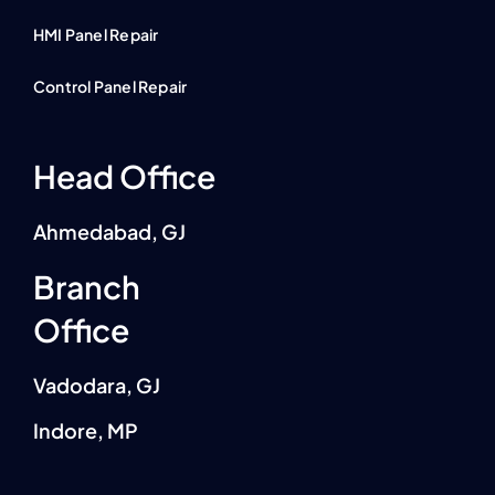
HMI Panel Repair
Control Panel Repair
Head Office
Ahmedabad, GJ
Branch
Office
Vadodara, GJ
Indore, MP