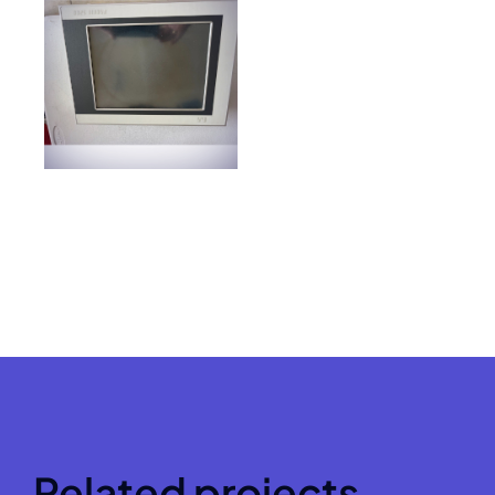
Related projects