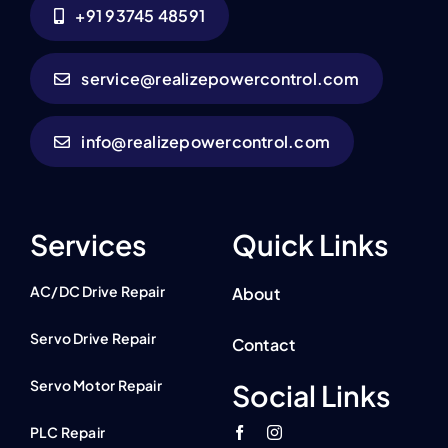
+91 93745 48591
service@realizepowercontrol.com
info@realizepowercontrol.com
Services
Quick Links
AC/DC Drive Repair
About
Servo Drive Repair
Contact
Servo Motor Repair
Social Links
PLC Repair