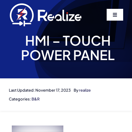
Skip
to
Toggle
content
Navigati
Home
HMI – TOUCH
POWER PANEL
About Us
Services
Contact
Last Updated: November 17, 2023
By
realize
Categories:
B&R
Log In