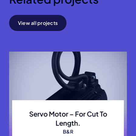
View all projects
Servo Motor – For Cut To
Length.
B&R