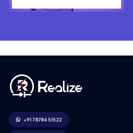
+91 78784 51522