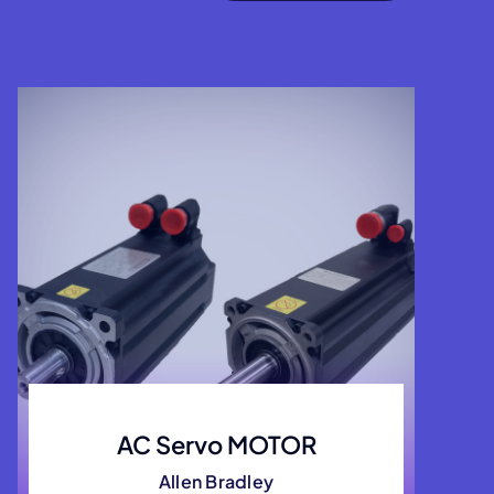
AC Servo MOTOR
Allen Bradley