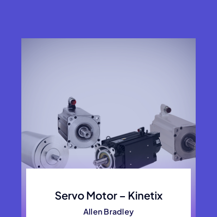
Servo Motor – Kinetix
Allen Bradley