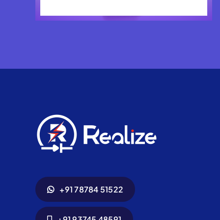
+91 78784 51522
+91 93745 48591