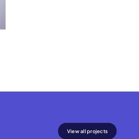
View all projects