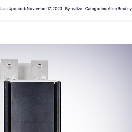
Last Updated: November 17, 2023
By
realize
Categories:
Allen Bradley