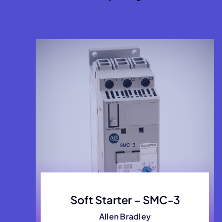
Soft Starter – SMC-3
Allen Bradley