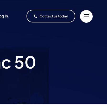
og In
Contact us today
mc 50