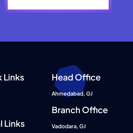
 Links
Head Office
Ahmedabad, GJ
Branch Office
l Links
Vadodara, GJ