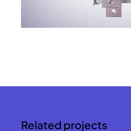
Related projects