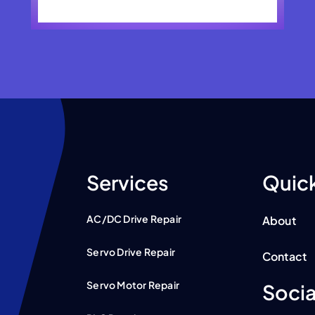
Services
Quick
AC/DC Drive Repair
About
Servo Drive Repair
Contact
Servo Motor Repair
Socia