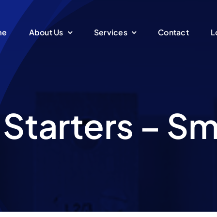
me
About Us
Services
Contact
L
 Starters – S