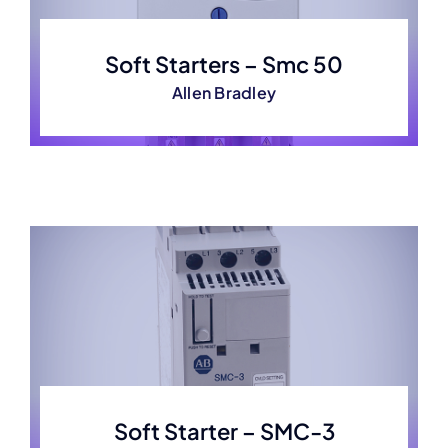
Soft Starters – Smc 50
Allen Bradley
Soft Starter – SMC-3