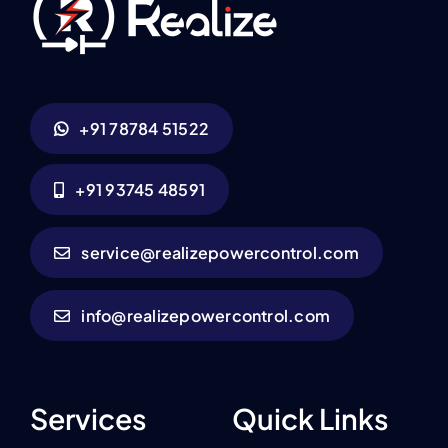
+91 78784 51522
+91 93745 48591
service@realizepowercontrol.com
info@realizepowercontrol.com
Services
Quick Links