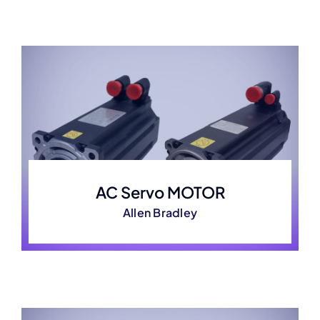
AC Servo MOTOR
Allen Bradley