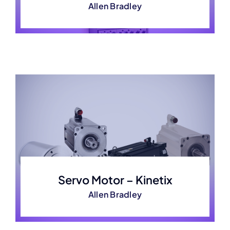
Allen Bradley
Servo Motor – Kinetix
Allen Bradley