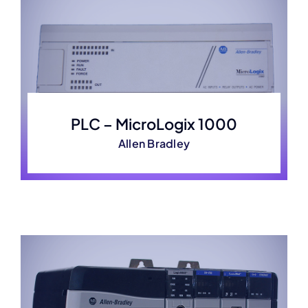
PLC – MicroLogix 1000
Allen Bradley