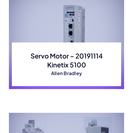
Servo Motor – 20191114
Kinetix 5100
Allen Bradley