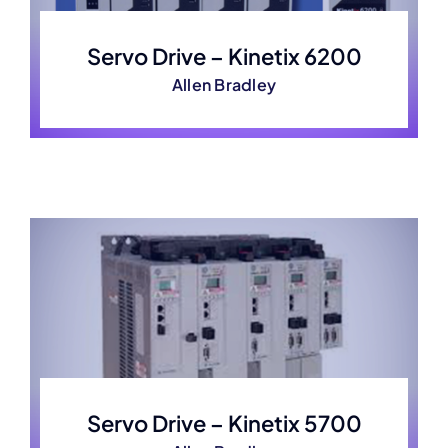
Servo Drive – Kinetix 6200
Allen Bradley
Servo Drive – Kinetix 5700