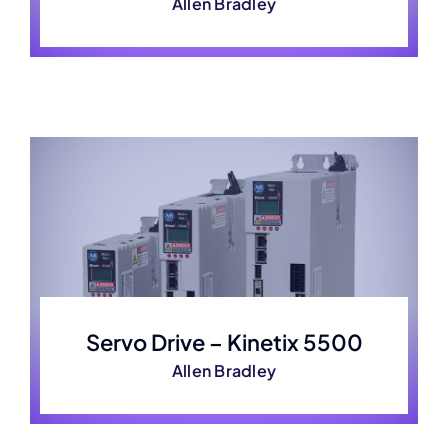
Allen Bradley
Servo Drive – Kinetix 5500
Allen Bradley