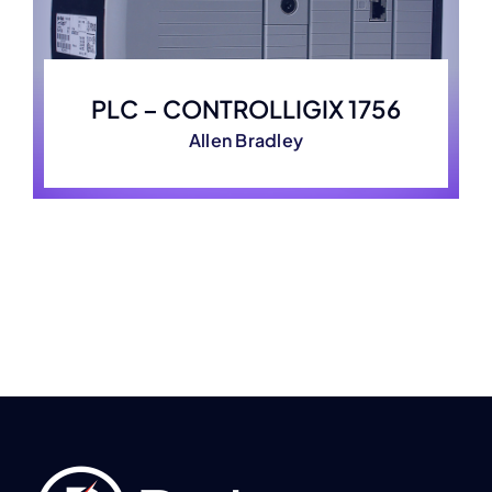
PLC – CONTROLLIGIX 1756
Allen Bradley