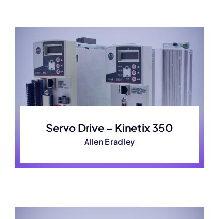
Servo Drive – Kinetix 350
Allen Bradley