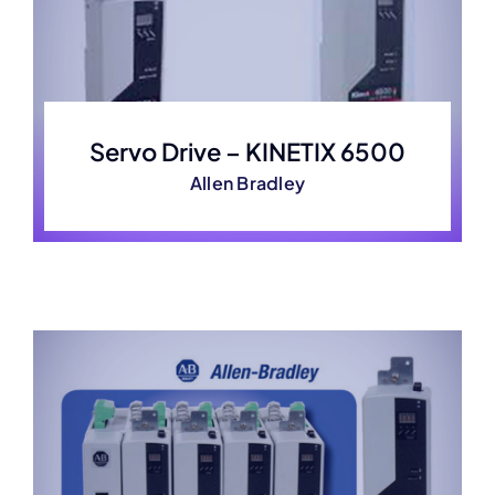
Servo Drive – KINETIX 6500
Allen Bradley