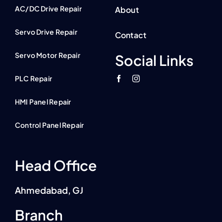
AC/DC Drive Repair
About
Servo Drive Repair
Contact
Servo Motor Repair
Social Links
PLC Repair
HMI Panel Repair
Control Panel Repair
Head Office
Ahmedabad, GJ
Branch